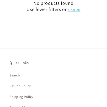
No products found
Use fewer filters or
clear all
Quick links
Search
Refund Policy
Shipping Policy