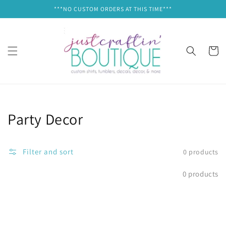
Skip to
***NO CUSTOM ORDERS AT THIS TIME***
content
Cart
Collection:
Party Decor
Filter and sort
0 products
0 products