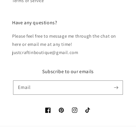
Terms of Service
Have any questions?
Please feel free to message me through the chat on
here or email me at any time!
justcraftinboutique@gmail.com
Subscribe to our emails
Email
Facebook
Pinterest
Instagram
TikTok