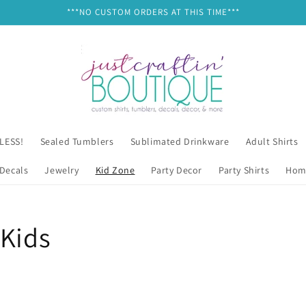
***NO CUSTOM ORDERS AT THIS TIME***
 LESS!
Sealed Tumblers
Sublimated Drinkware
Adult Shirts
Decals
Jewelry
Kid Zone
Party Decor
Party Shirts
Hom
/Kids