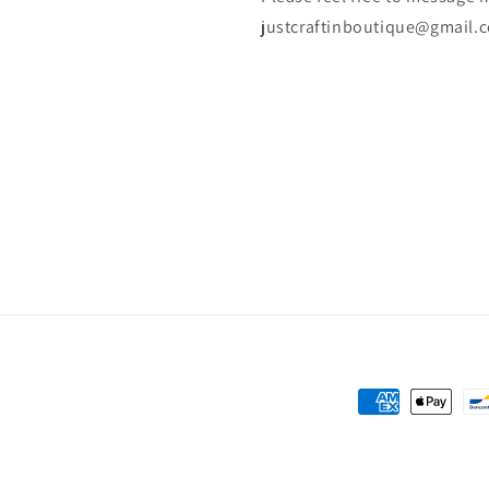
justcraftinboutique@gmail.
Payment
methods