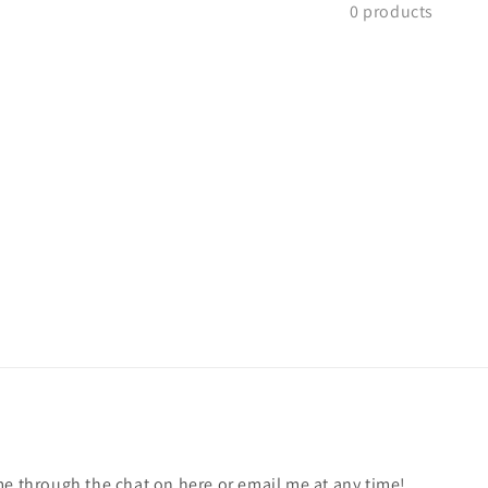
0 products
me through the chat on here or email me at any time!