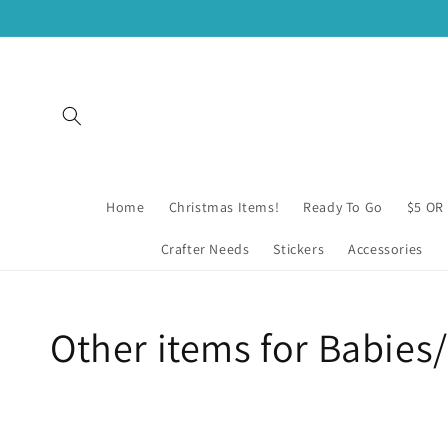
Skip to
content
Home
Christmas Items!
Ready To Go
$5 OR
Crafter Needs
Stickers
Accessories
Collection:
Other items for Babies