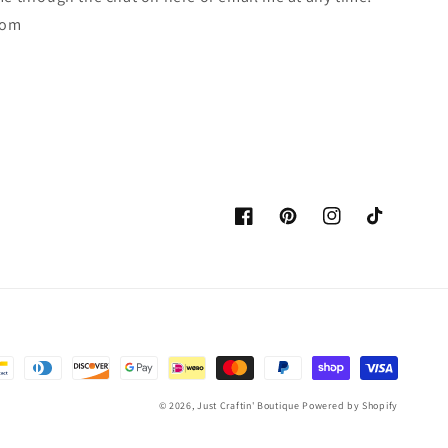
com
Facebook
Pinterest
Instagram
TikTok
© 2026,
Just Craftin' Boutique
Powered by Shopify