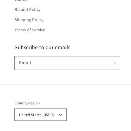
Refund Policy
Shipping Policy
Terms of Service
Subscribe to our emails
Email
Country/region
United States (USD $)