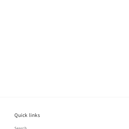
Quick links
Search