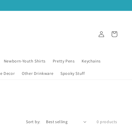
Log
Cart
in
Newborn-Youth Shirts
Pretty Pens
Keychains
e Decor
Other Drinkware
Spooky Stuff
Sort by:
0 products