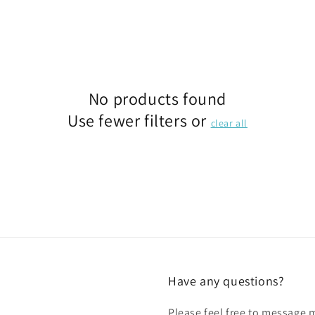
No products found
Use fewer filters or
clear all
Have any questions?
Please feel free to message 