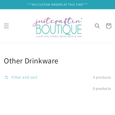
Skip to
***NO CUSTOM ORDERS AT THIS TIME***
content
Cart
Collection:
Other Drinkware
Filter and sort
0 products
0 products