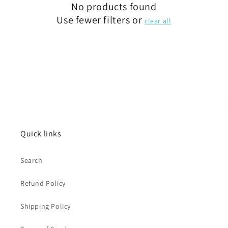
No products found
Use fewer filters or
clear all
Quick links
Search
Refund Policy
Shipping Policy