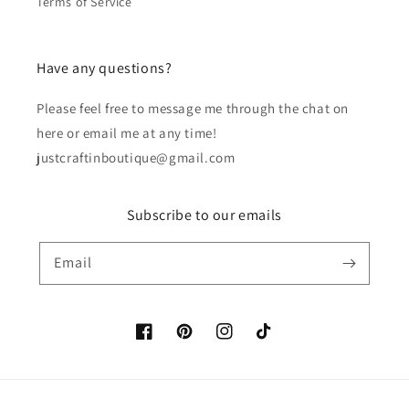
Terms of Service
Have any questions?
Please feel free to message me through the chat on
here or email me at any time!
justcraftinboutique@gmail.com
Subscribe to our emails
Email
Facebook
Pinterest
Instagram
TikTok